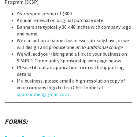
Program (SCSP):
Yearly sponsorship of $300
Annual renewal on original purchase date
Banners are typically 30 x 48 inches with company logo
and name
We can put up a banner businesses already have, or we
will design and produce one
at no additional charge
We will add your listing and a link to your business on
SPARC’s Community Sponsorship web page below
Please fill out an application form with supporting
details
If a business, please email a high-resolution copy of
your company logo to Lisa Christopher at
sparchomer@gmail.com
FORMS: