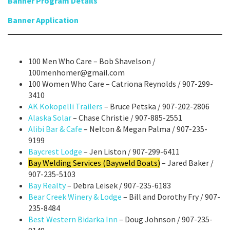
Banner Program Details
Banner Application
100 Men Who Care – Bob Shavelson /
100menhomer@gmail.com
100 Women Who Care – Catriona Reynolds / 907-299-
3410
AK Kokopelli Trailers
– Bruce Petska / 907-202-2806
Alaska Solar
– Chase Christie / 907-885-2551
Alibi Bar & Cafe
– Nelton & Megan Palma / 907-235-
9199
Baycrest Lodge
– Jen Liston / 907-299-6411
Bay Welding Services (Bayweld Boats)
– Jared Baker /
907-235-5103
Bay Realty
– Debra Leisek / 907-235-6183
Bear Creek Winery & Lodge
– Bill and Dorothy Fry / 907-
235-8484
Best Western Bidarka Inn
– Doug Johnson / 907-235-