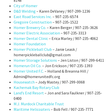
8148
City of Homer
D&D Welding
– Karen DeVaney / 907-299-1236
East Road Services Inc.
– 907-235-6574
Gregoire Construction
– 907-235-1522
Homer Brewery Co.
– Karen Berger / 907-235-3626
Homer Electric Association
– 907-235-3313
Homer Dental Clinic
– Erica Marley / 907-235-4062
Homer Foundation
Homer Pickleball Club
– Janie Leask /
homerpickleballclub@gmail.com
Homer Storage Solutions
– Jen Liston / 907-299-6411
Homerun Oil Co.
– Jon Erickson / 907-235-1393
Homer United F.C.
– Holland & Breanna Hill /
Admin@homerunitedfc.org
Housewatch
– Jody Mastey / 907-299-0068
Kachemak Bay Rotary Club
Land’s End Resort
– Jon and Sara Faulkner / 907-235-
0400
M.J. Murdock Charitable Trust
Maritime Helicopters
– Bob Fell / 907-235-7771