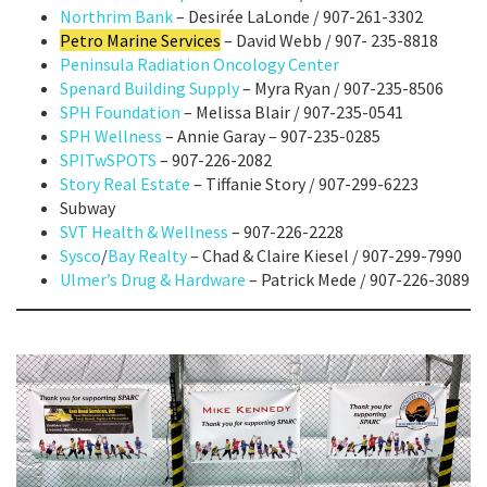
Northrim Bank
– Desirée LaLonde / 907-261-3302
Petro Marine Services
– David Webb / 907- 235-8818
Peninsula Radiation Oncology Center
Spenard Building Supply
– Myra Ryan / 907-235-8506
SPH Foundation
– Melissa Blair / 907-235-0541
SPH Wellness
– Annie Garay – 907-235-0285
SPITwSPOTS
– 907-226-2082
Story Real Estate
– Tiffanie Story / 907-299-6223
Subway
SVT Health & Wellness
– 907-226-2228
Sysco
/
Bay Realty
– Chad & Claire Kiesel / 907-299-7990
Ulmer’s Drug & Hardware
– Patrick Mede / 907-226-3089