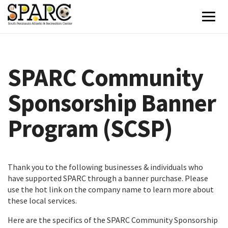
SPARC Community
Sponsorship Banner
Program (SCSP)
Thank you to the following businesses & individuals who
have supported SPARC through a banner purchase. Please
use the hot link on the company name to learn more about
these local services.
Here are the specifics of the SPARC Community Sponsorship